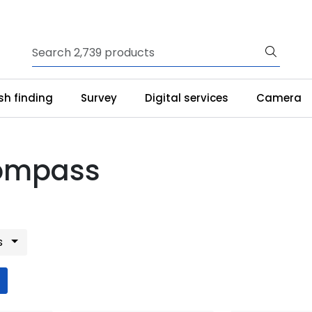
ish finding
Survey
Digital services
Camera
ompass
s