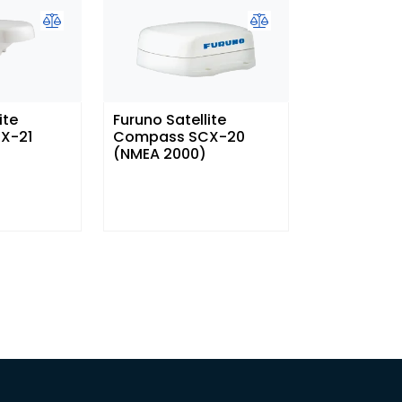
ite
Furuno Satellite
X-21
Compass SCX-20
(NMEA 2000)