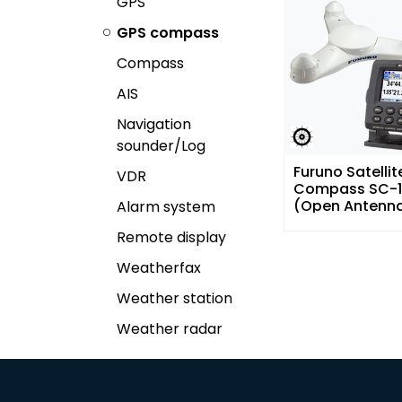
GPS
GPS compass
Compass
AIS
Navigation
sounder/Log
Furuno Satellit
VDR
Compass SC-1
(Open Antenn
Alarm system
Remote display
Weatherfax
Weather station
Weather radar