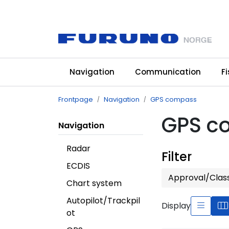
Skip to main content
Navigation
Communication
F
Frontpage
Navigation
GPS compass
GPS c
Navigation
Radar
Filter
ECDIS
Approval/Clas
Chart system
Autopilot/Trackpil
Display
ot