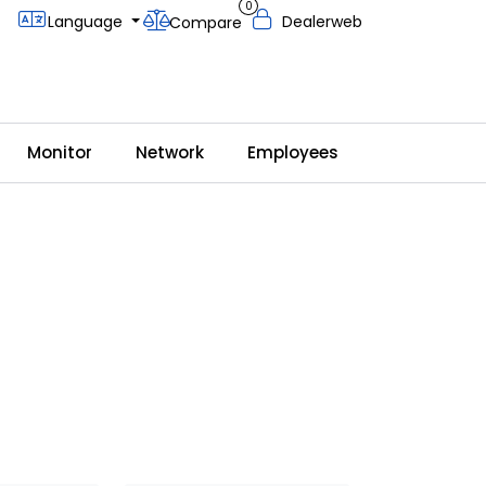
0
Language
Dealerweb
Compare
Monitor
Network
Employees