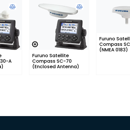
Furuno Satell
Compass SC
(NMEA 0183)
e
Furuno Satellite
30-A
Compass SC-70
a)
(Enclosed Antenna)