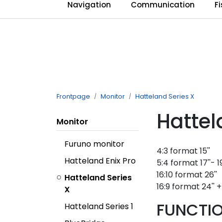
Skip to main content
Navigation
Communication
F
Frontpage
Monitor
Hatteland Series X
Hattel
Monitor
Furuno monitor
4:3 format 15''
Hatteland Enix Pro
5:4 format 17''- 19
16:10 format 26''
Hatteland Series
16:9 format 24'' + 
X
FUNCTIO
Hatteland Series 1