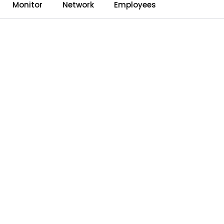
0
Monitor
Network
Employees
Language
Dealerweb
Compare