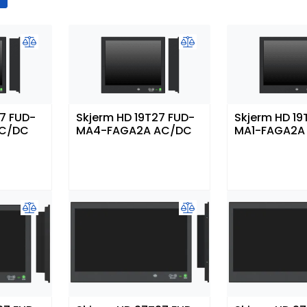
27 FUD-
Skjerm HD 19T27 FUD-
Skjerm HD 19
AC/DC
MA4-FAGA2A AC/DC
MA1-FAGA2A