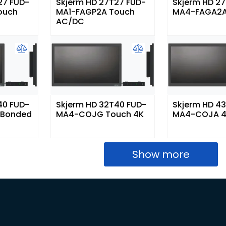
27 FUD-
Skjerm HD 27T27 FUD-
Skjerm HD 2
ouch
MA1-FAGP2A Touch
MA4-FAGA2A
AC/DC
40 FUD-
Skjerm HD 32T40 FUD-
Skjerm HD 4
 Bonded
MA4-COJG Touch 4K
MA4-COJA 
Show more