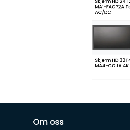
Skjerm HD 24T
MA1-FAGP2A T
AC/DC
Skjerm HD 32T
MA4-COJA 4K
Om oss