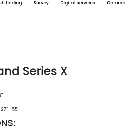
ish finding
Survey
Digital services
Camera
and Series X
''
27''- 55''
NS: