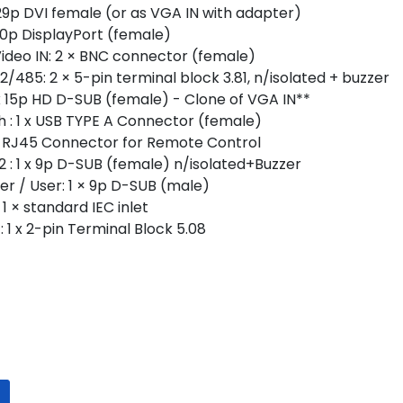
× 29p DVI female (or as VGA IN with adapter)
x 20p DisplayPort (female)
ideo IN: 2 × BNC connector (female)
485: 2 × 5-pin terminal block 3.81, n/isolated + buzzer
x 15p HD D-SUB (female) - Clone of VGA IN**
: 1 x USB TYPE A Connector (female)
 x RJ45 Connector for Remote Control
: 1 x 9p D-SUB (female) n/isolated+Buzzer
r / User: 1 × 9p D-SUB (male)
1 × standard IEC inlet
 1 x 2-pin Terminal Block 5.08