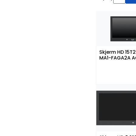
Skjerm HD 15T
MA1-FAGA2A 