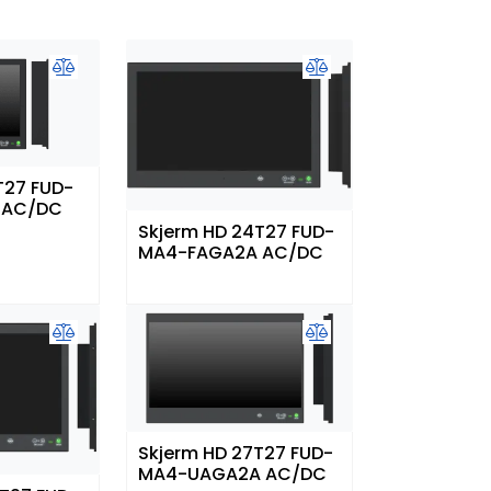
T27 FUD-
 AC/DC
Skjerm HD 24T27 FUD-
MA4-FAGA2A AC/DC
Skjerm HD 27T27 FUD-
MA4-UAGA2A AC/DC