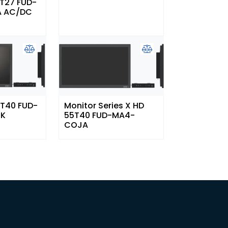
7T27 FUD-
 AC/DC
3T40 FUD-
Monitor Series X HD
4K
55T40 FUD-MA4-
COJA