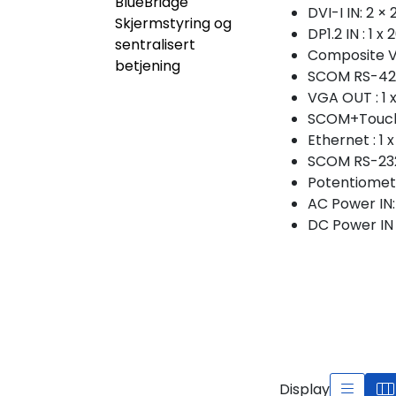
BlueBridge
DVI-I IN: 2 
Skjermstyring og
DP1.2 IN : 1 
sentralisert
Composite V
betjening
SCOM RS-422/
VGA OUT : 1 
SCOM+Touch 
Ethernet : 1
SCOM RS-232 
Potentiomete
AC Power IN: 
DC Power IN :
Display