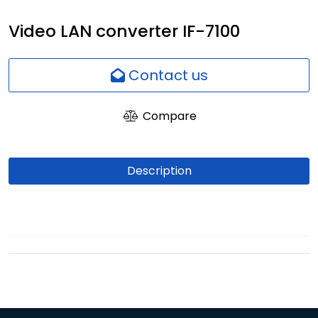
Network
Video LAN converter IF-7100
Employees
Contact us
Compare
Description