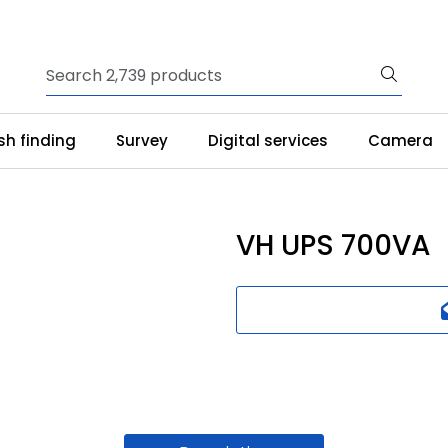
ish finding
Survey
Digital services
Camera
VH UPS 700VA