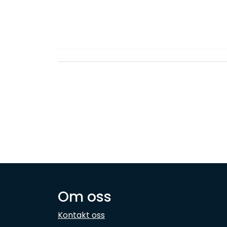
Om oss
Kontakt oss