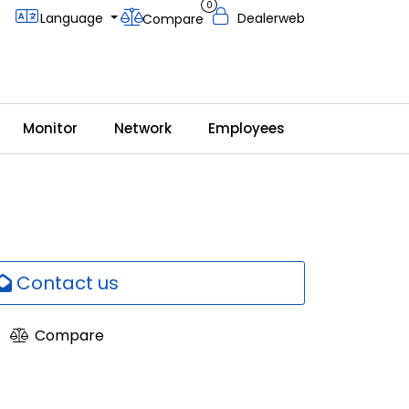
0
Language
Dealerweb
Compare
Monitor
Network
Employees
Contact us
Compare