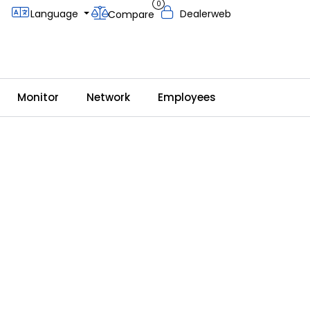
0
Language
Dealerweb
Compare
Monitor
Network
Employees