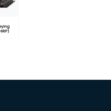
eying
HIRP)