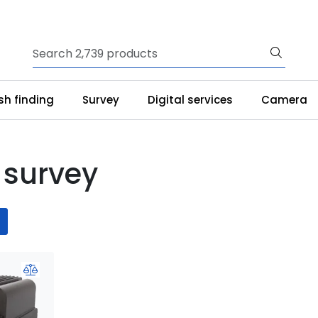
ish finding
Survey
Digital services
Camera
 survey