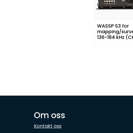
WASSP S3 for
mapping/surv
136-184 kHz (C
Om oss
Kontakt oss