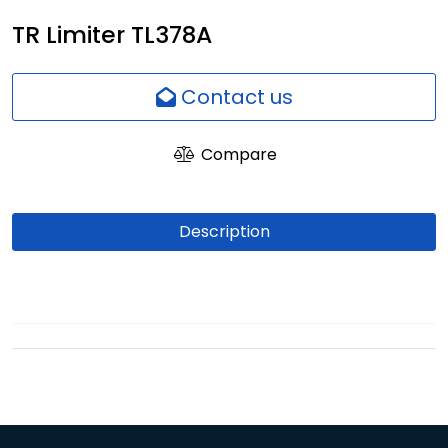
Network
TR Limiter TL378A
Employees
Contact us
Compare
Description