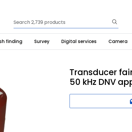
ish finding
Survey
Digital services
Camera
Transducer fai
50 kHz DNV ap