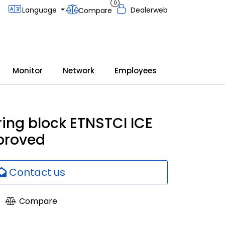
0
Language
Dealerweb
Compare
Monitor
Network
Employees
ring block ETNSTCI ICE
proved
Contact us
Compare