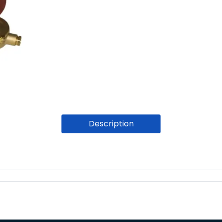
Description