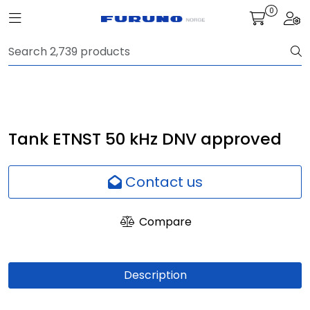
Skip to main content
0
Toggle navigation
Togg
Navigation
Communication
Fish finding
Tank ETNST 50 kHz DNV approved
Survey
Contact us
Digital services
Compare
Camera
Description
Monitor