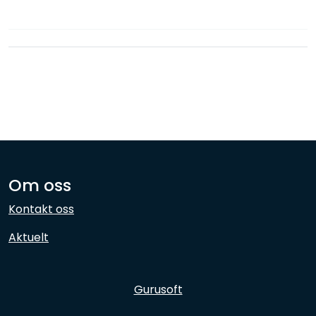
Network
Employees
Om oss
Kontakt oss
Aktuelt
Gurusoft