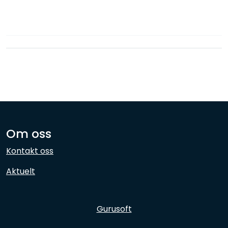
Network
Employees
Om oss
Kontakt oss
Aktuelt
Gurusoft