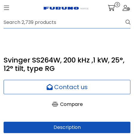
Skip to main content
0
Toggle navigation
Togg
Navigation
Communication
Fish finding
Svinger SS264W, 200 kHz ,1 kW, 25°,
12° tilt, type RG
Survey
Contact us
Digital services
Compare
Camera
Monitor
Description