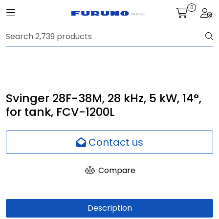
Skip to main content
0
Toggle navigation
Togg
Navigation
Communication
Fish finding
Svinger 28F-38M, 28 kHz, 5 kW, 14°,
for tank, FCV-1200L
Survey
Contact us
Digital services
Compare
Camera
Monitor
Description