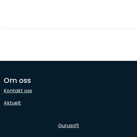
Network
Employees
Om oss
Kontakt oss
Aktuelt
Gurusoft