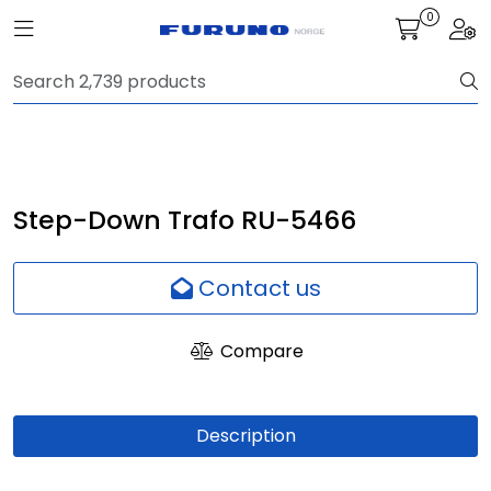
Skip to main content
0
Toggle navigation
Togg
Navigation
Communication
Fish finding
Step-Down Trafo RU-5466
Survey
Contact us
Digital services
Compare
Camera
Description
Monitor