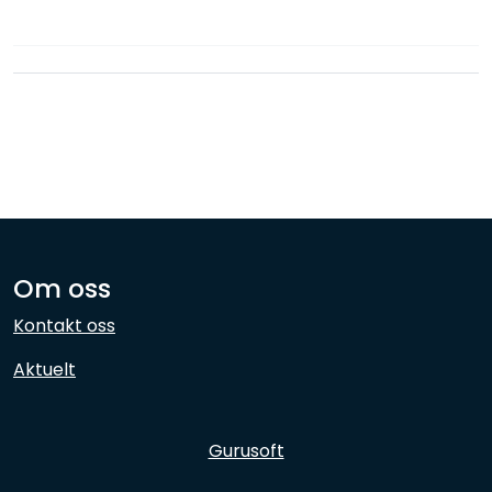
Network
Employees
Om oss
Kontakt oss
Aktuelt
Gurusoft