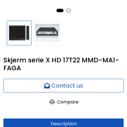
Network
Employees
Skjerm serie X HD 17T22 MMD-MA1-
FAGA
Contact us
Compare
Description