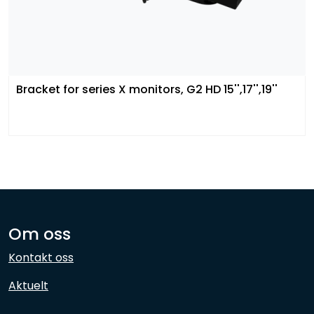
Bracket for series X monitors, G2 HD 15'',17'',19''
Om oss
Kontakt oss
Aktuelt