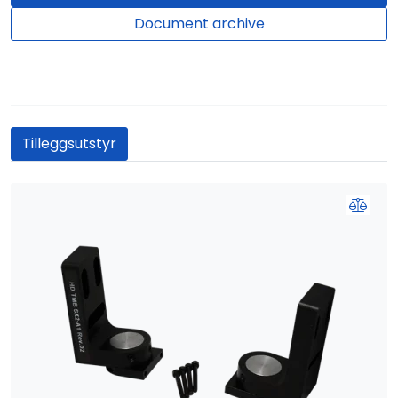
Document archive
Tilleggsutstyr