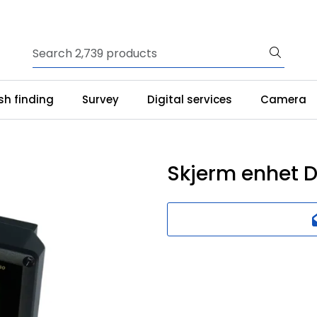
ish finding
Survey
Digital services
Camera
Skjerm enhet 