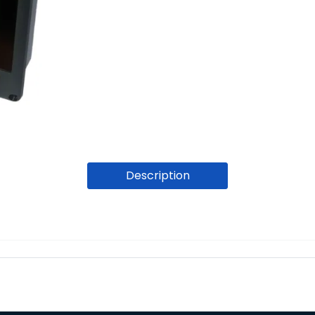
Description