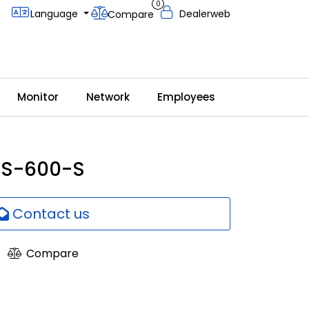
0
Language
Dealerweb
Compare
Monitor
Network
Employees
DS-600-S
Contact us
Compare