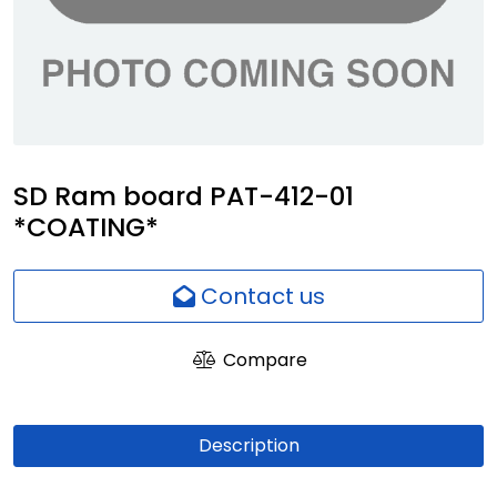
Network
Employees
SD Ram board PAT-412-01
*COATING*
Contact us
Compare
Description