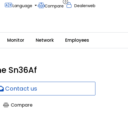
0
Language
Dealerweb
Compare
Monitor
Network
Employees
e Sn36Af
Contact us
Compare