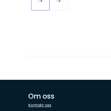
Om oss
Kontakt oss