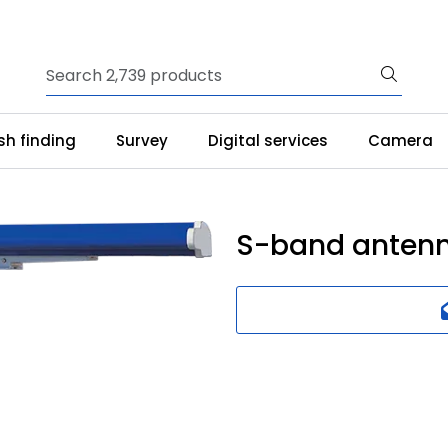
ish finding
Survey
Digital services
Camera
S-band antenn