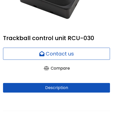
Network
Employees
Trackball control unit RCU-030
Contact us
Compare
Description