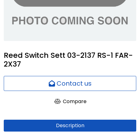
Network
Employees
Reed Switch Sett 03-2137 RS-1 FAR-
2X37
Contact us
Compare
Description