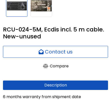
Network
Employees
RCU-024-5M, Ecdis incl. 5 m cable.
New-unused
Contact us
Compare
Description
6 months warranty from shipment date