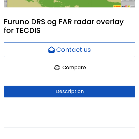
Network
Furuno DRS og FAR radar overlay
Employees
for TECDIS
Contact us
Compare
Description