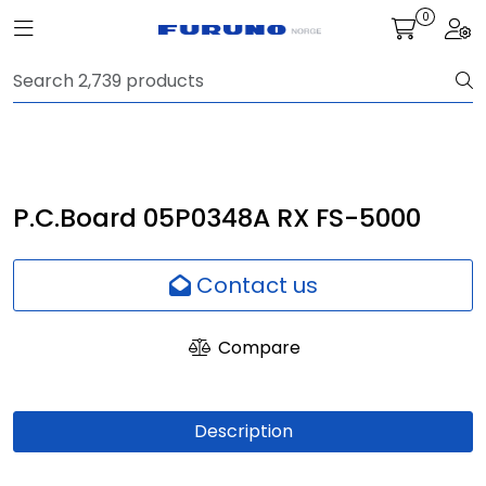
Skip to main content
0
Toggle navigation
Togg
Navigation
Communication
Fish finding
P.C.Board 05P0348A RX FS-5000
Survey
Contact us
Digital services
Compare
Camera
Description
Monitor