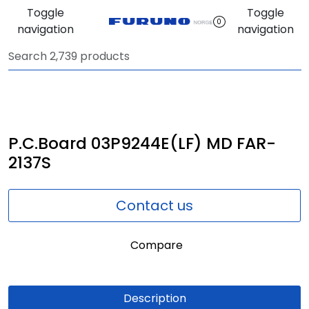
Skip to main content
Toggle
Toggle
0
navigation
navigation
Navigation
Communication
Fish finding
P.C.Board 03P9244E(LF) MD FAR-
2137S
Survey
Contact us
Digital services
Compare
Camera
Monitor
Description