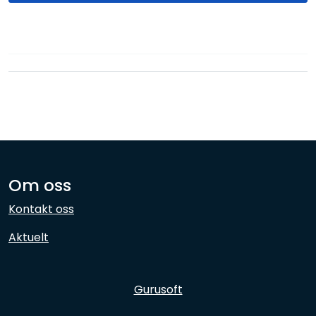
Network
Employees
Om oss
Kontakt oss
Aktuelt
Gurusoft