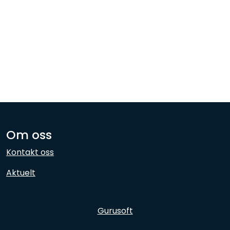
Network
Employees
Om oss
Kontakt oss
Aktuelt
Gurusoft