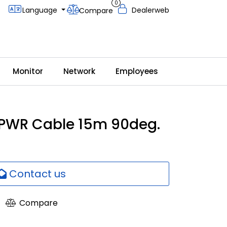
0
Language
Dealerweb
Compare
Monitor
Network
Employees
 PWR Cable 15m 90deg.
Contact us
Compare