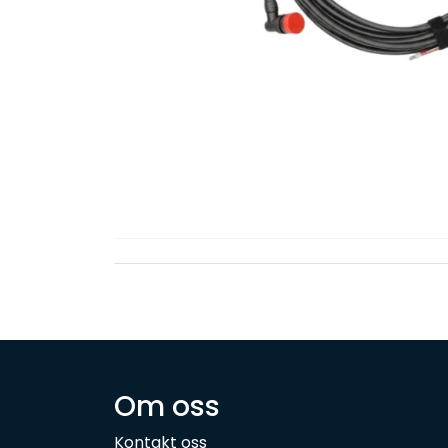
Om oss
Kontakt oss