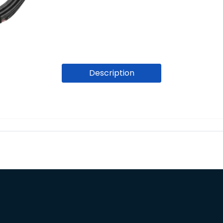
Description