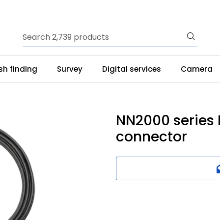
ish finding
Survey
Digital services
Camera
NN2000 series
connector