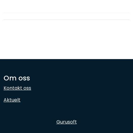
Network
Employees
Om oss
Kontakt oss
Aktuelt
Gurusoft