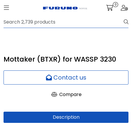
Skip to main content
0
Toggle navigation
Togg
Navigation
Communication
Fish finding
Mottaker (BTXR) for WASSP 3230
Survey
Contact us
Digital services
Compare
Camera
Description
Monitor