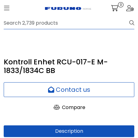
Skip to main content
0
Toggle navigation
Togg
Navigation
Communication
Fish finding
Kontroll Enhet RCU-017-E M-
1833/1834C BB
Survey
Contact us
Digital services
Compare
Camera
Monitor
Description