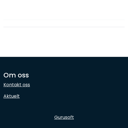
Network
Employees
Om oss
Kontakt oss
Aktuelt
Gurusoft