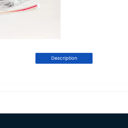
Description