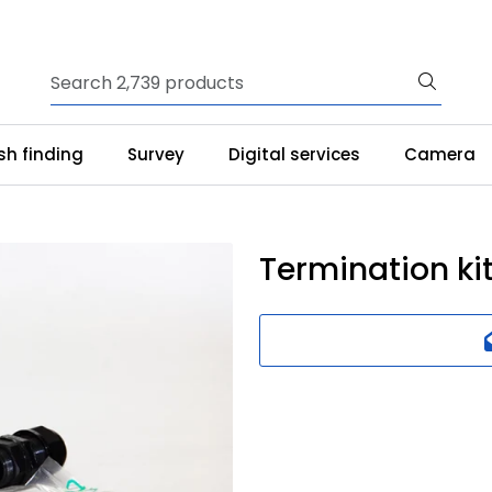
ish finding
Survey
Digital services
Camera
Termination ki