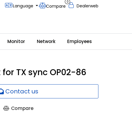
0
Language
Dealerweb
Compare
Monitor
Network
Employees
t for TX sync OP02-86
Contact us
Compare