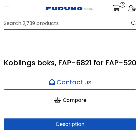
Skip to main content
0
Toggle navigation
Togg
Navigation
Communication
Fish finding
Koblings boks, FAP-6821 for FAP-520
Survey
Contact us
Digital services
Compare
Camera
Description
Monitor