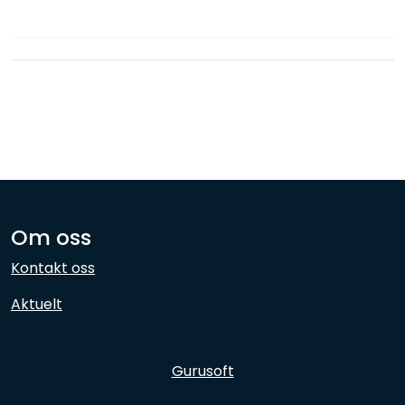
Network
Employees
Om oss
Kontakt oss
Aktuelt
Gurusoft