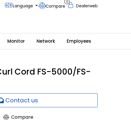
0
Language
Dealerweb
Compare
Monitor
Network
Employees
url Cord FS-5000/FS-
Contact us
Compare