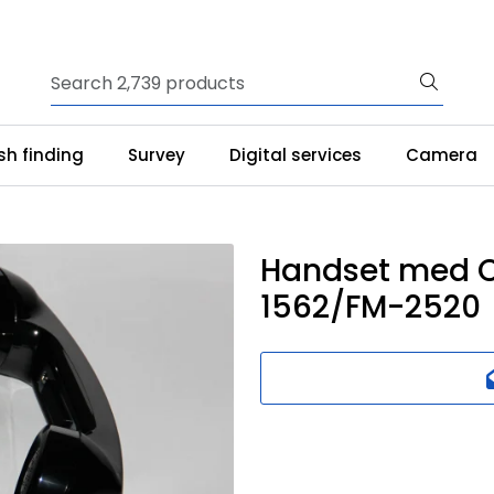
ish finding
Survey
Digital services
Camera
Handset med C
1562/FM-2520