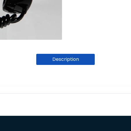
Description