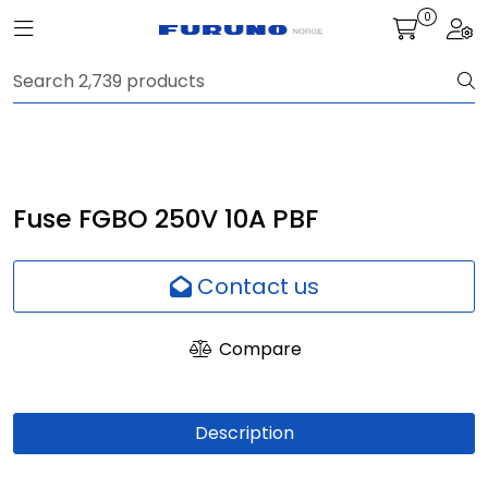
Skip to main content
0
Toggle navigation
Togg
Navigation
Communication
Fish finding
Fuse FGBO 250V 10A PBF
Survey
Contact us
Digital services
Compare
Camera
Description
Monitor