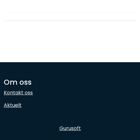
Network
Employees
Om oss
Kontakt oss
Aktuelt
Gurusoft