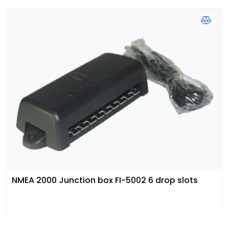
NMEA 2000 Junction box FI-5002 6 drop slots