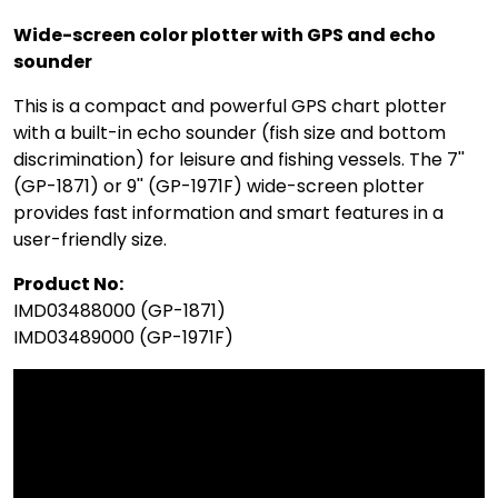
Wide-screen color plotter with GPS and echo
sounder
This is a compact and powerful GPS chart plotter
with a built-in echo sounder (fish size and bottom
discrimination) for leisure and fishing vessels. The 7''
(GP-1871) or 9'' (GP-1971F) wide-screen plotter
provides fast information and smart features in a
user-friendly size.
Product No:
IMD03488000 (GP-1871)
IMD03489000 (GP-1971F)