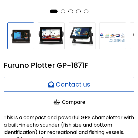
Network
Employees
Furuno Plotter GP-1871F
Contact us
Compare
This is a compact and powerful GPS chartplotter with
a built-in echo sounder (fish size and bottom
identification) for recreational and fishing vessels.