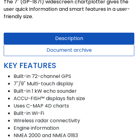
The 7'' (GP-1871) widescreen chartplotter gives the
user quick information and smart features in a user-
friendly size.
Description
Document archive
KEY FEATURES
Built-in 72-channel GPS
7''/9'' Multi-touch display
Built-in 1 kW echo sounder
ACCU-FISH™ displays fish size
Uses C-MAP 4D charts
Built-in Wi-Fi
Wireless radar connectivity
Engine information
NMEA 2000 and NMEA 0183