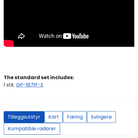
The standard set includes:
1 stk.
GP-1871F-E
Tilleggsutstyr
Kart
Fairing
Svingere
Kompatible radarer