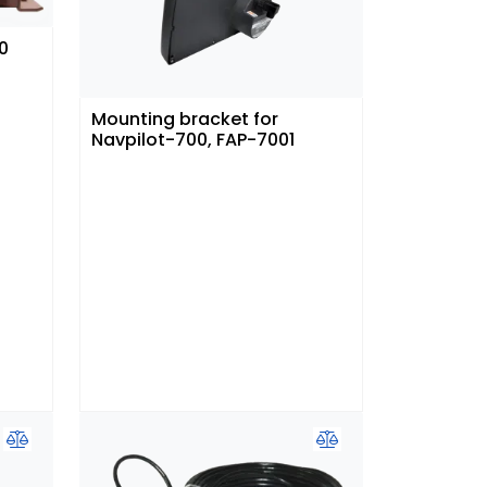
0
Mounting bracket for
Navpilot-700, FAP-7001