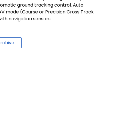
tomatic ground tracking control, Auto
AV mode (Course or Precision Cross Track
ith navigation sensors.
rchive