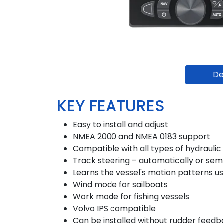
De
KEY FEATURES
Easy to install and adjust
NMEA 2000 and NMEA 0183 support
Compatible with all types of hydrauli
Track steering – automatically or sem
Learns the vessel's motion patterns us
Wind mode for sailboats
Work mode for fishing vessels
Volvo IPS compatible
Can be installed without rudder feedb