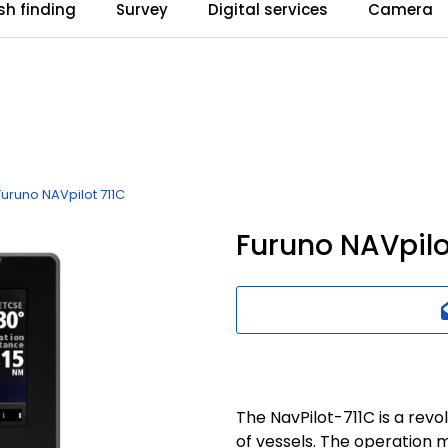
ish finding
Survey
Digital services
Camera
Furuno NAVpilot 711C
Furuno NAVpilo
The NavPilot-711C is a revo
of vessels. The operation 