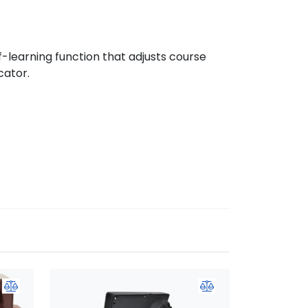
-learning function that adjusts course
cator.