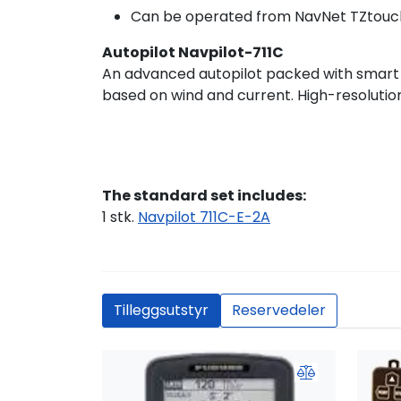
Can be operated from NavNet TZtouc
Autopilot Navpilot-711C
An advanced autopilot packed with smart fe
based on wind and current. High-resolution
The standard set includes:
1 stk.
Navpilot 711C-E-2A
Tilleggsutstyr
Reservedeler