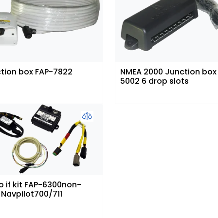
tion box FAP-7822
NMEA 2000 Junction box 
5002 6 drop slots
o if kit FAP-6300non-
 Navpilot700/711