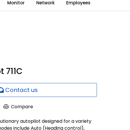
0
Monitor
Network
Employees
Language
Dealerweb
Compare
t 711C
Contact us
Compare
lutionary autopilot designed for a variety
modes include Auto (Heading control),