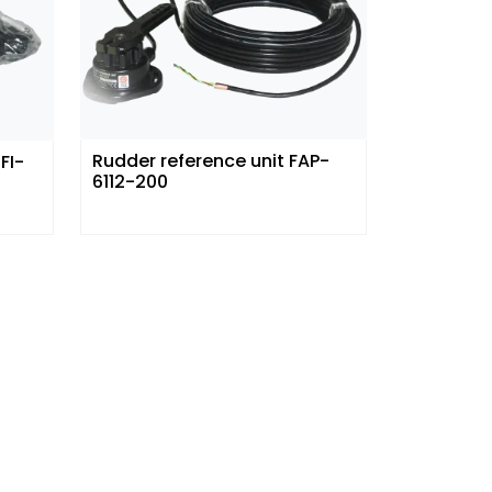
Rudder reference unit FAP-
FI-
6112-200