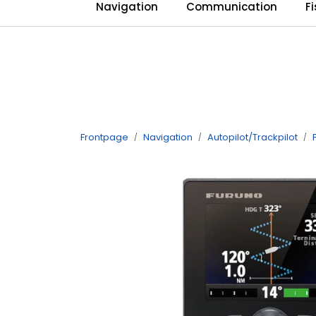
Skip to main content
Navigation
Communication
F
Frontpage
Navigation
Autopilot/Trackpilot