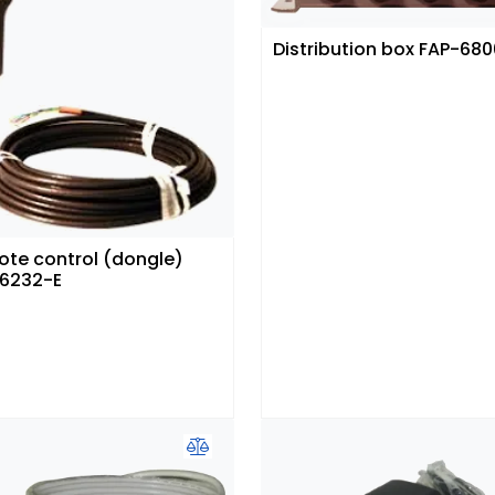
Distribution box FAP-680
te control (dongle)
6232-E