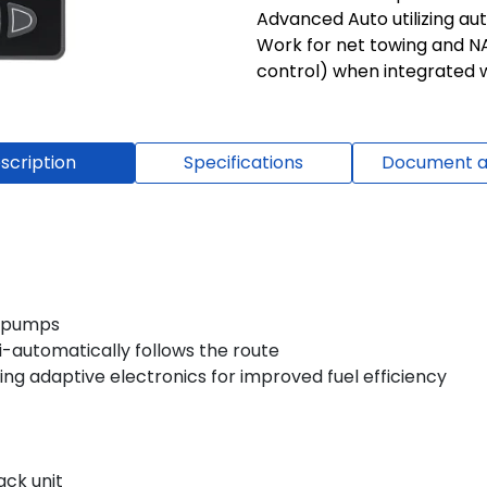
Advanced Auto utilizing au
Work for net towing and N
control) when integrated w
scription
Specifications
Document a
c pumps
i-automatically follows the route
ing adaptive electronics for improved fuel efficiency
ack unit