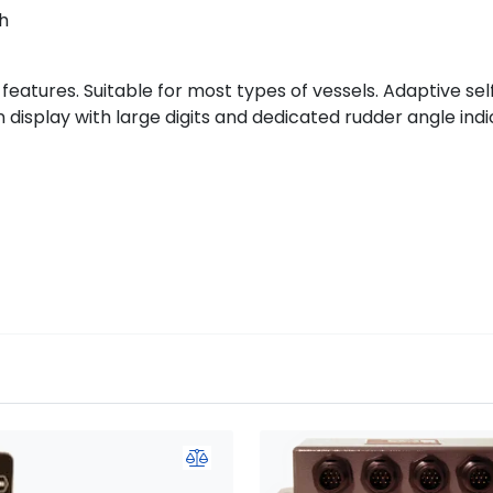
h
atures. Suitable for most types of vessels. Adaptive self
 display with large digits and dedicated rudder angle indi