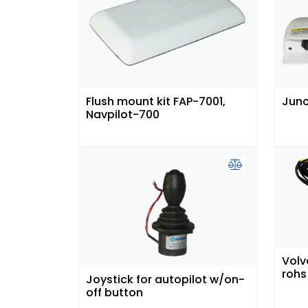
Flush mount kit FAP-7001,
Junc
Navpilot-700
Volv
rohs
Joystick for autopilot w/on-
off button