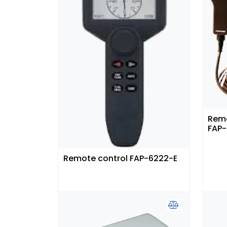
Remo
FAP-
Remote control FAP-6222-E