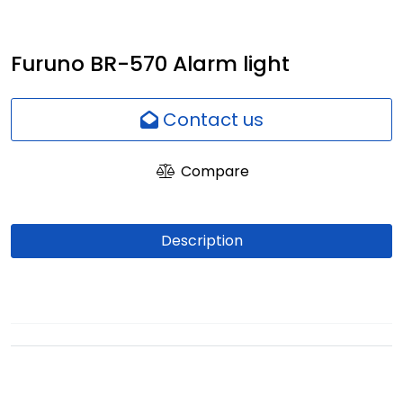
Network
Furuno BR-570 Alarm light
Employees
Contact us
Compare
Description