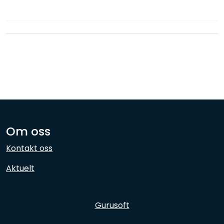
Network
Employees
Om oss
Kontakt oss
Aktuelt
Gurusoft