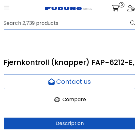
Skip to main content
0
Toggle navigation
Togg
Navigation
Communication
Fish finding
Fjernkontroll (knapper) FAP-6212-E,
Survey
Contact us
Digital services
Compare
Camera
Description
Monitor