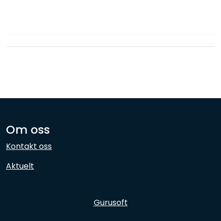
Network
Employees
Om oss
Kontakt oss
Aktuelt
Gurusoft