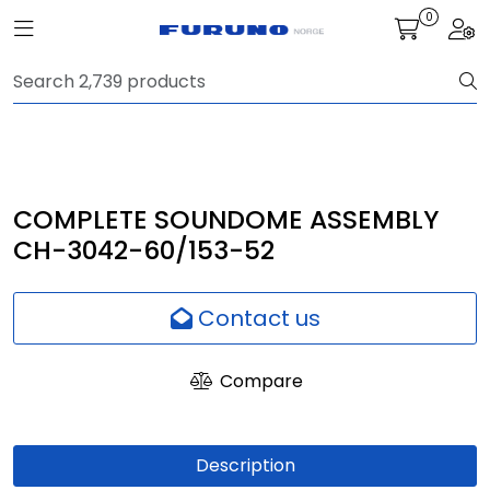
Skip to main content
0
Toggle navigation
Togg
Navigation
Communication
Fish finding
COMPLETE SOUNDOME ASSEMBLY
CH-3042-60/153-52
Survey
Contact us
Digital services
Compare
Camera
Monitor
Description