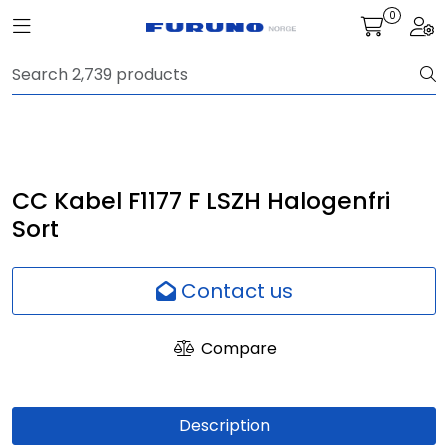
Skip to main content
0
Toggle navigation
Togg
Navigation
Communication
Fish finding
CC Kabel F1177 F LSZH Halogenfri
Sort
Survey
Contact us
Digital services
Compare
Camera
Monitor
Description