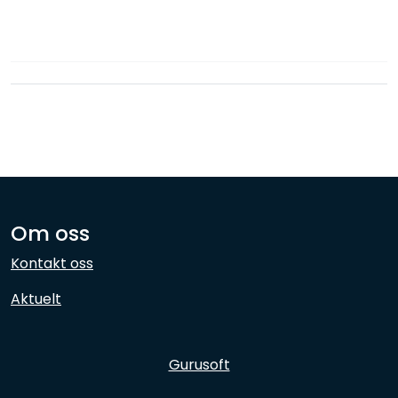
Network
Employees
Om oss
Kontakt oss
Aktuelt
Gurusoft