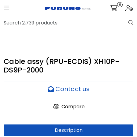
Skip to main content
0
Toggle navigation
Togg
Navigation
Communication
Fish finding
Cable assy (RPU-ECDIS) XH10P-
DS9P-2000
Survey
Contact us
Digital services
Compare
Camera
Monitor
Description