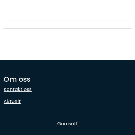
Network
Employees
Om oss
Kontakt oss
Aktuelt
Gurusoft