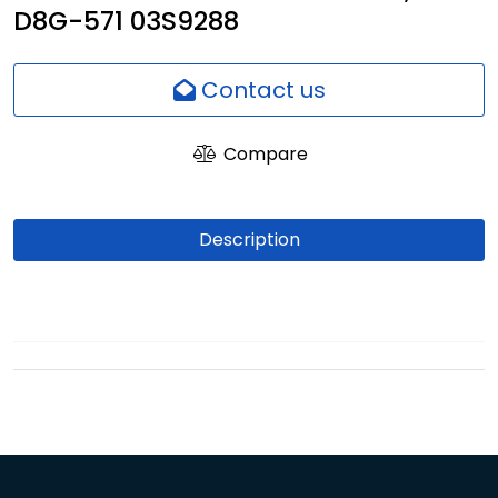
D8G-571 03S9288
Network
Employees
Contact us
Compare
Description