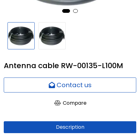
Network
Employees
Antenna cable RW-00135-L100M
Contact us
Compare
Description