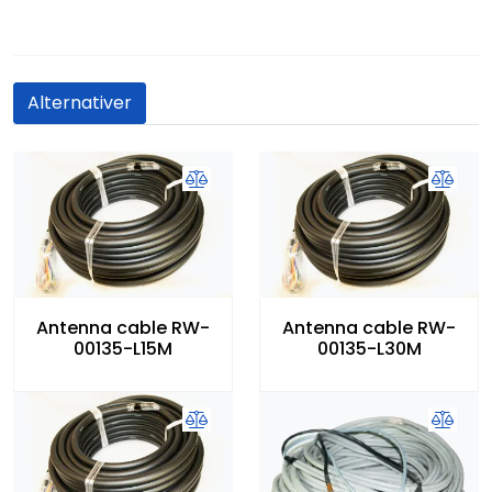
Alternativer
Antenna cable RW-
Antenna cable RW-
00135-L15M
00135-L30M