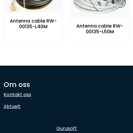
Antenna cable RW-
Antenna cable RW-
00135-L40M
00135-L50M
Om oss
Kontakt oss
Aktuelt
Gurusoft