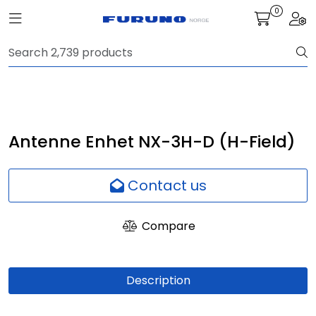
Skip to main content
0
Toggle navigation
Togg
Navigation
Communication
Fish finding
Antenne Enhet NX-3H-D (H-Field)
Survey
Contact us
Digital services
Compare
Camera
Description
Monitor