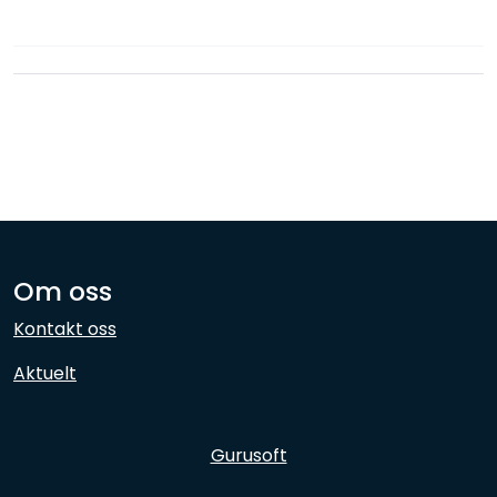
Network
Employees
Om oss
Kontakt oss
Aktuelt
Gurusoft